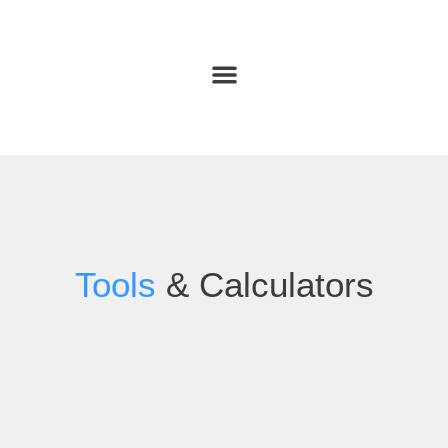
Tools
& Calculators